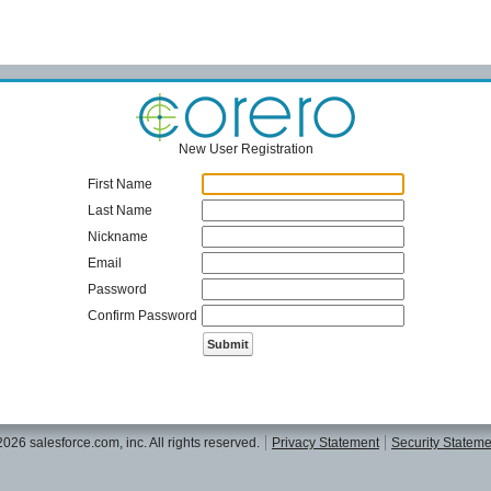
New User Registration
First Name
Last Name
Nickname
Email
Password
Confirm Password
26 salesforce.com, inc. All rights reserved.
Privacy Statement
Security Stateme