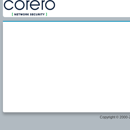
Copyright © 2000-20